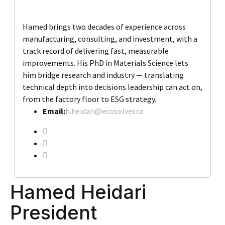
Hamed brings two decades of experience across
manufacturing, consulting, and investment, with a
track record of delivering fast, measurable
improvements. His PhD in Materials Science lets
him bridge research and industry — translating
technical depth into decisions leadership can act on,
from the factory floor to ESG strategy.
Email:
h.heidari@ecosolver.ca
Hamed Heidari
President