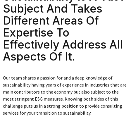
Subject And Takes
Different Areas Of
Expertise To
Effectively Address All
Aspects Of It.
Our team shares a passion for and a deep knowledge of
sustainability having years of experience in industries that are
main contributors to the economy but also subject to the
most stringent ESG measures. Knowing both sides of this
challenge puts us in a strong position to provide consulting
services for your transition to sustainability.