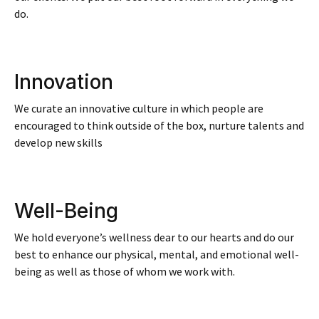
do.
Innovation
We curate an innovative culture in which people are
encouraged to think outside of the box, nurture talents and
develop new skills​
Well-Being
We hold everyone’s wellness dear to our hearts and do our
best to enhance our physical, mental, and emotional well-
being as well as those of whom we work with.