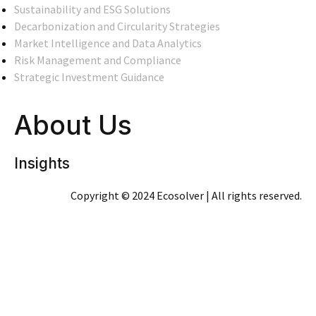
Sustainability and ESG Solutions
Decarbonization and Circularity Strategies
Market Intelligence and Data Analytics
Risk Management and Compliance
Strategic Investment Guidance
About Us
Insights
Copyright © 2024 Ecosolver | All rights reserved.