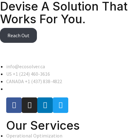
Devise A Solution That
Works For You.
Reach Out
info@ecosolver.ca
US +1 (224) 460-3616
CANADA +1 (437) 838-4822
Our Services
Operational Optimization