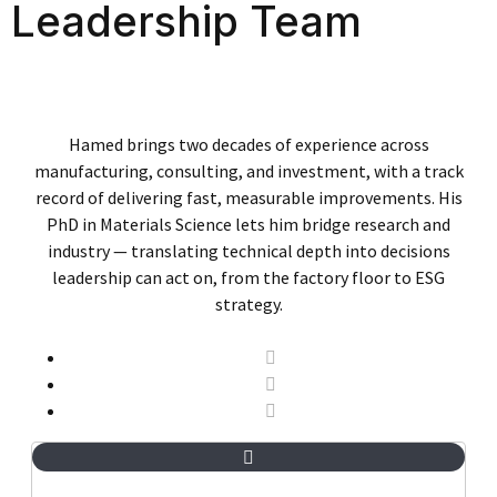
Leadership Team
Hamed brings two decades of experience across
manufacturing, consulting, and investment, with a track
record of delivering fast, measurable improvements. His
PhD in Materials Science lets him bridge research and
industry — translating technical depth into decisions
leadership can act on, from the factory floor to ESG
strategy.