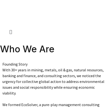
Who We Are
Founding Story
With 30+ years in mining, metals, oil & gas, natural resources,
banking and finance, and consulting sectors, we noticed the
urgency for collective global action to address environmental
issues and social responsibility while ensuring economic
viability.
We formed EcoSolver, a pure-play management consulting