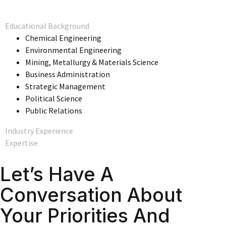
Educational Background
Chemical Engineering
Environmental Engineering
Mining, Metallurgy & Materials Science
Business Administration
Strategic Management
Political Science
Public Relations
Industry Experience
Expertise
Let’s Have A
Conversation About
Your Priorities And