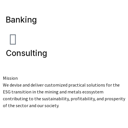
Banking
Consulting
Mission
We devise and deliver customized practical solutions for the
ESG transition in the mining and metals ecosystem
contributing to the sustainability, profitability, and prosperity
of the sector and our society.