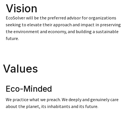
Vision
EcoSolver will be the preferred advisor for organizations
seeking to elevate their approach and impact in preserving
the environment and economy, and building a sustainable
future.
Values
Eco-Minded
We practice what we preach. We deeply and genuinely care
about the planet, its inhabitants and its future.​