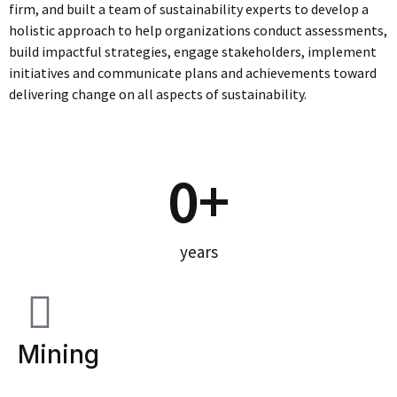
firm, and built a team of sustainability experts to develop a
holistic approach to help organizations conduct assessments,
build impactful strategies, engage stakeholders, implement
initiatives and communicate plans and achievements toward
delivering change on all aspects of sustainability.
0
+
years
Mining