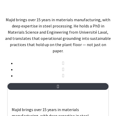
Majid brings over 15 years in materials manufacturing, with
deep expertise in steel processing. He holds a PhD in
Materials Science and Engineering from Université Laval,
and translates that operational grounding into sustainable
practices that hold up on the plant floor — not just on
paper.
Majid brings over 15 years in materials
manufacturing, with deep expertise in steel