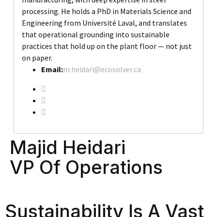
processing. He holds a PhD in Materials Science and
Engineering from Université Laval, and translates
that operational grounding into sustainable
practices that hold up on the plant floor — not just
on paper.
Email:
m.heidari@ecosolver.ca
Majid Heidari
VP Of Operations
Sustainability Is A Vast