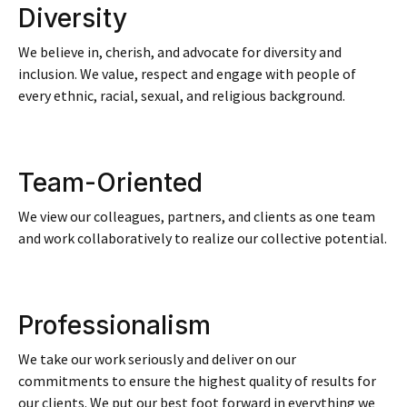
Diversity
We believe in, cherish, and advocate for diversity and
inclusion. We value, respect and engage with people of
every ethnic, racial, sexual, and religious background.​
Team-Oriented
We view our colleagues, partners, and clients as one team
and work collaboratively to realize our collective potential.
Professionalism
We take our work seriously and deliver on our
commitments to ensure the highest quality of results for
our clients. We put our best foot forward in everything we