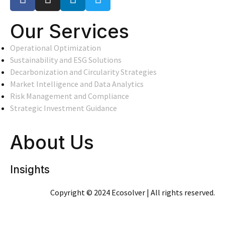
Our Services
Operational Optimization
Sustainability and ESG Solutions
Decarbonization and Circularity Strategies
Market Intelligence and Data Analytics
Risk Management and Compliance
Strategic Investment Guidance
About Us
Insights
Copyright © 2024 Ecosolver | All rights reserved.