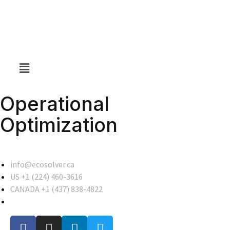
Operational
Optimization
info@ecosolver.ca
US +1 (224) 460-3616
CANADA +1 (437) 838-4822