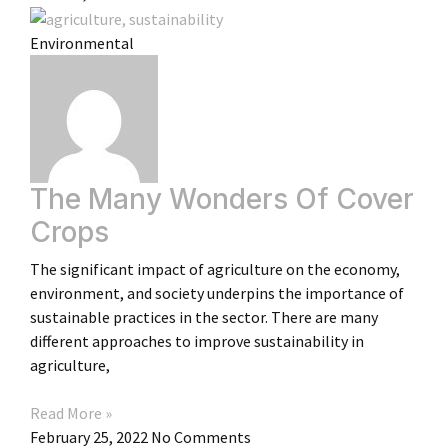
Environmental
The Many Wonders Of Cover
Crops
The significant impact of agriculture on the economy,
environment, and society underpins the importance of
sustainable practices in the sector. There are many
different approaches to improve sustainability in
agriculture,
Read More »
February 25, 2022
No Comments