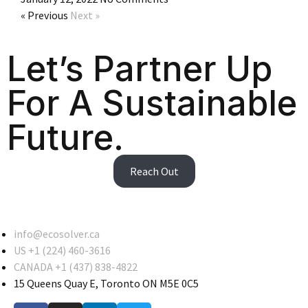
« Previous
Next »
Let’s Partner Up
For A Sustainable
Future.
Reach Out
info@ecosolver.ca
US +1 (224) 460-3616
CANADA +1 (437) 838-4822
15 Queens Quay E, Toronto ON M5E 0C5