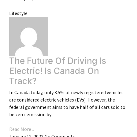
Lifestyle
The Future Of Driving Is
Electric! Is Canada On
Track?
In Canada today, only 3.5% of newly registered vehicles
are considered electric vehicles (EVs). However, the
federal government aims to have half of all cars sold to
be zero-emission by
Read More »
January 12, 2022
No Comments