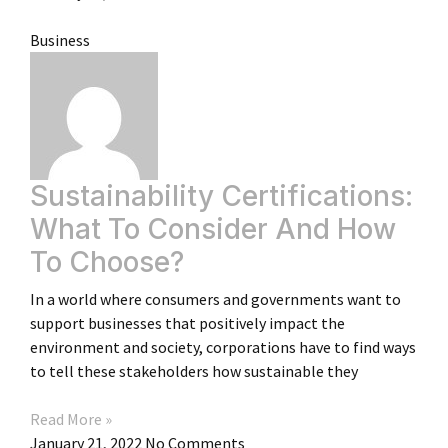
Business
Sustainability Certifications:
What To Consider And How
To Choose?
In a world where consumers and governments want to
support businesses that positively impact the
environment and society, corporations have to find ways
to tell these stakeholders how sustainable they
Read More »
January 21, 2022
No Comments