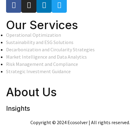
Our Services
Operational Optimization
Sustainability and ESG Solutions
Decarbonization and Circularity Strategies
Market Intelligence and Data Analytics
Risk Management and Compliance
Strategic Investment Guidance
About Us
Insights
Copyright © 2024 Ecosolver | All rights reserved.