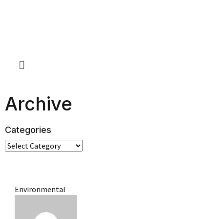
Archive
Categories
Environmental