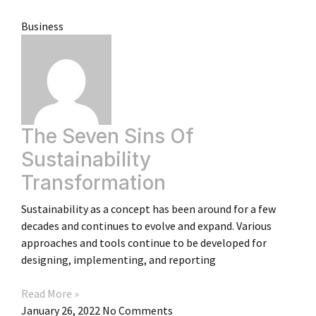
Business
The Seven Sins Of
Sustainability
Transformation
Sustainability as a concept has been around for a few
decades and continues to evolve and expand. Various
approaches and tools continue to be developed for
designing, implementing, and reporting
Read More »
January 26, 2022
No Comments