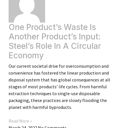
One Product’s Waste Is
Another Product’s Input:
Steel’s Role In A Circular
Economy
Our current societal drive for overconsumption and
convenience has fostered the linear production and
disposal system that has global consequences at all
stages of most products’ life cycles. From harmful
extraction techniques to single-use disposable
packaging, these practices are slowly flooding the
planet with harmful byproducts.
Read More »
March 24, 2022
No Comments