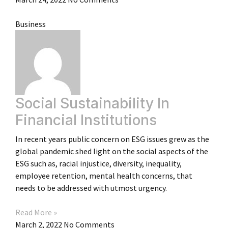
Business
Social Sustainability In
Financial Institutions
In recent years public concern on ESG issues grew as the
global pandemic shed light on the social aspects of the
ESG such as, racial injustice, diversity, inequality,
employee retention, mental health concerns, that
needs to be addressed with utmost urgency.
Read More »
March 2, 2022
No Comments