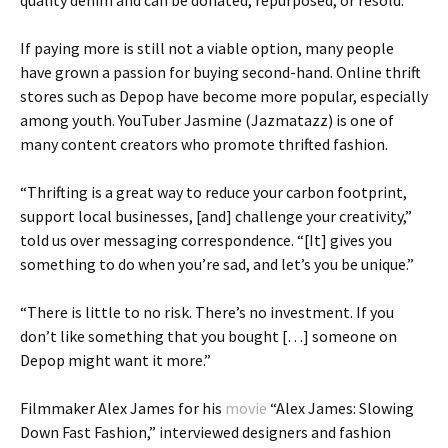
quality denim and can be donated, repurposed, or resold.
If paying more is still not a viable option, many people
have grown a passion for buying second-hand. Online thrift
stores such as Depop have become more popular, especially
among youth. YouTuber Jasmine (Jazmatazz) is one of
many content creators who promote thrifted fashion.
“Thrifting is a great way to reduce your carbon footprint,
support local businesses, [and] challenge your creativity,”
told us over messaging correspondence. “[It] gives you
something to do when you’re sad, and let’s you be unique.”
“There is little to no risk. There’s no investment. If you
don’t like something that you bought […] someone on
Depop might want it more.”
Filmmaker Alex James for his
movie
“Alex James: Slowing
Down Fast Fashion,” interviewed designers and fashion