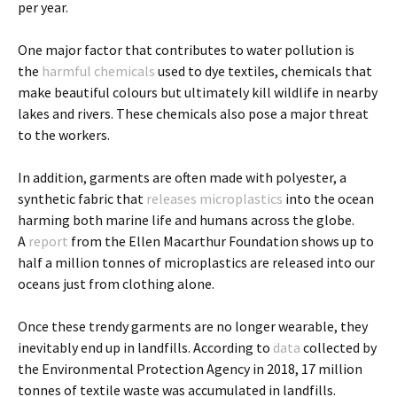
per year.
One major factor that contributes to water pollution is
the
harmful chemicals
used to dye textiles, chemicals that
make beautiful colours but ultimately kill wildlife in nearby
lakes and rivers. These chemicals also pose a major threat
to the workers.
In addition, garments are often made with polyester, a
synthetic fabric that
releases microplastics
into the ocean
harming both marine life and humans across the globe.
A
report
from the Ellen Macarthur Foundation shows up to
half a million tonnes of microplastics are released into our
oceans just from clothing alone.
Once these trendy garments are no longer wearable, they
inevitably end up in landfills. According to
data
collected by
the Environmental Protection Agency in 2018, 17 million
tonnes of textile waste was accumulated in landfills.