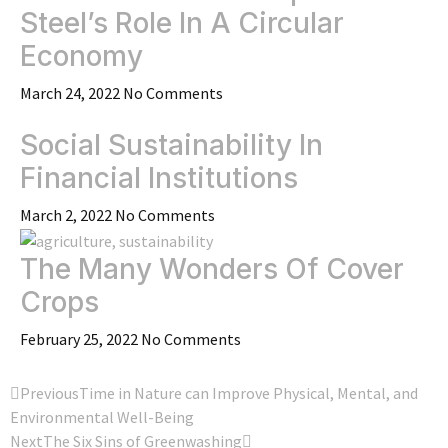
Steel’s Role In A Circular
Economy
March 24, 2022
No Comments
Social Sustainability In
Financial Institutions
March 2, 2022
No Comments
The Many Wonders Of Cover
Crops
February 25, 2022
No Comments
Previous
Time in Nature can Improve Physical, Mental, and
Environmental Well-Being
Next
The Six Sins of Greenwashing