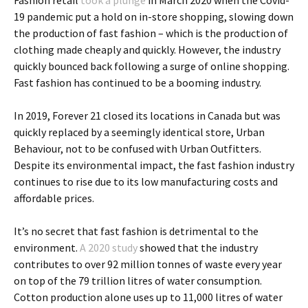
Fashion retail
took a plunge
in March 2020 when the Covid-
19 pandemic put a hold on in-store shopping, slowing down
the production of fast fashion – which is the production of
clothing made cheaply and quickly. However, the industry
quickly bounced back following a surge of online shopping.
Fast fashion has continued to be a booming industry.
In 2019, Forever 21 closed its locations in Canada but was
quickly replaced by a seemingly identical store, Urban
Behaviour, not to be confused with Urban Outfitters.
Despite its environmental impact, the fast fashion industry
continues to rise due to its low manufacturing costs and
affordable prices.
It’s no secret that fast fashion is detrimental to the
environment.
A 2020 study
showed that the industry
contributes to over 92 million tonnes of waste every year
on top of the 79 trillion litres of water consumption.
Cotton production alone uses up to 11,000 litres of water