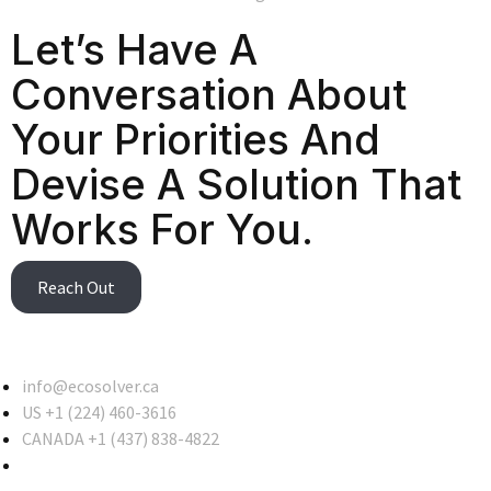
Let’s Have A
Conversation About
Your Priorities And
Devise A Solution That
Works For You.
Reach Out
info@ecosolver.ca
US +1 (224) 460-3616
CANADA +1 (437) 838-4822