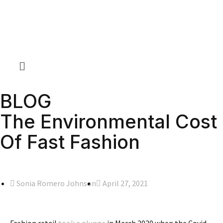
BLOG
The Environmental Cost
Of Fast Fashion
Sonia Romero Johnson
April 27, 2021