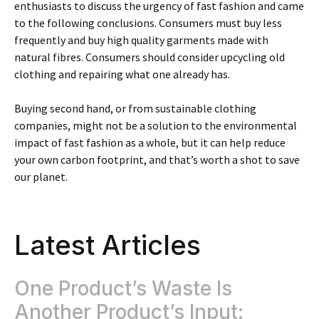
enthusiasts to discuss the urgency of fast fashion and came
to the following conclusions. Consumers must buy less
frequently and buy high quality garments made with
natural fibres. Consumers should consider upcycling old
clothing and repairing what one already has.
Buying second hand, or from sustainable clothing
companies, might not be a solution to the environmental
impact of fast fashion as a whole, but it can help reduce
your own carbon footprint, and that’s worth a shot to save
our planet.
Latest Articles
One Product’s Waste Is
Another Product’s Input: