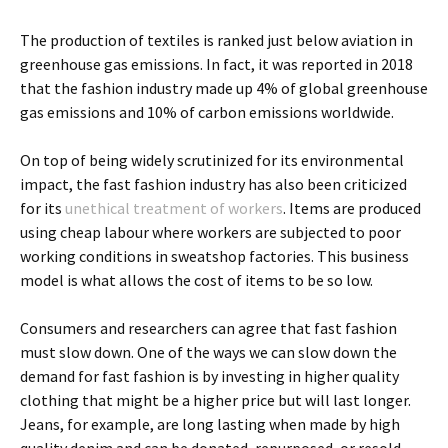
The production of textiles is ranked just below aviation in
greenhouse gas emissions. In fact, it was reported in 2018
that the fashion industry made up 4% of global greenhouse
gas emissions and 10% of carbon emissions worldwide.
On top of being widely scrutinized for its environmental
impact, the fast fashion industry has also been criticized
for its
unethical treatment of workers
. Items are produced
using cheap labour where workers are subjected to poor
working conditions in sweatshop factories. This business
model is what allows the cost of items to be so low.
Consumers and researchers can agree that fast fashion
must slow down. One of the ways we can slow down the
demand for fast fashion is by investing in higher quality
clothing that might be a higher price but will last longer.
Jeans, for example, are long lasting when made by high