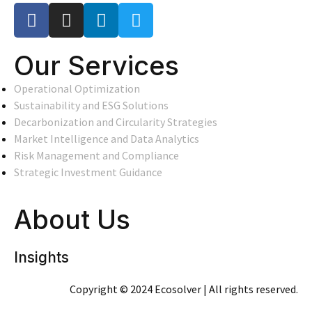
Our Services
Operational Optimization
Sustainability and ESG Solutions
Decarbonization and Circularity Strategies
Market Intelligence and Data Analytics
Risk Management and Compliance
Strategic Investment Guidance
About Us
Insights
Copyright © 2024 Ecosolver | All rights reserved.